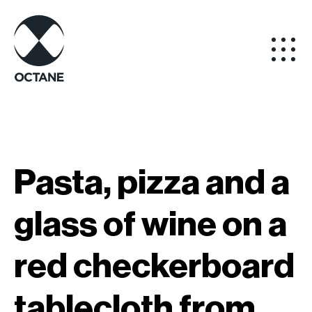
Pasta, pizza and a
glass of wine on a
red checkerboard
tablecloth from