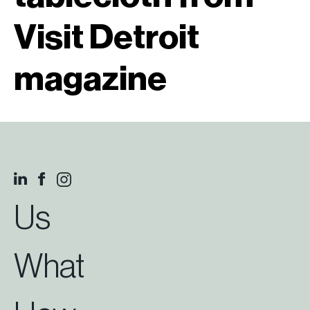
Visit Detroit
magazine
Us
What