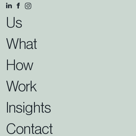
Us
What
How
Work
Insights
Contact