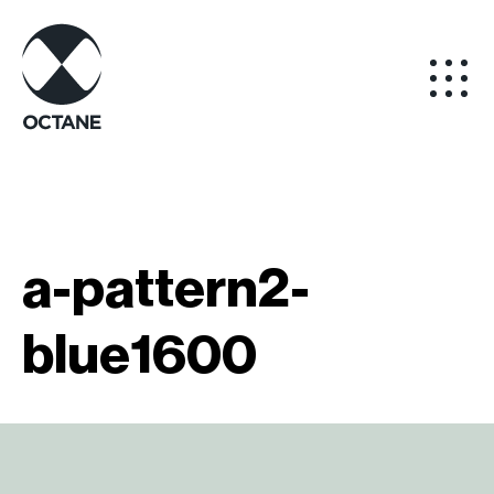
a-pattern2-
blue1600