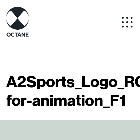
A2Sports_Logo_RG
for-animation_F1