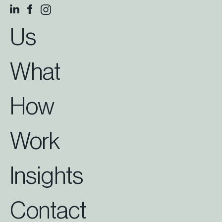
Us
What
How
Work
Insights
Contact