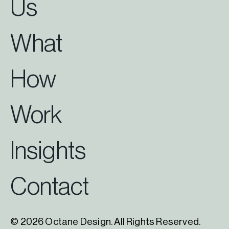
Us
What
How
Work
Insights
Contact
© 2026 Octane Design. All Rights Reserved.