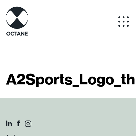
A2Sports_Logo_th