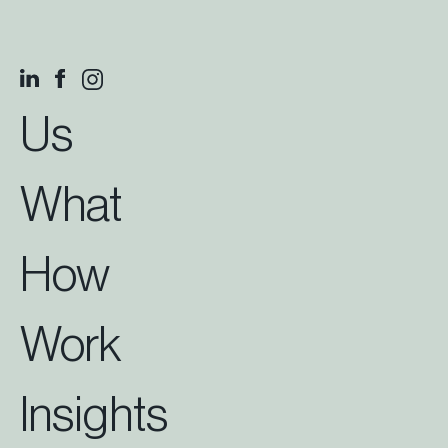
Us
What
How
Work
Insights