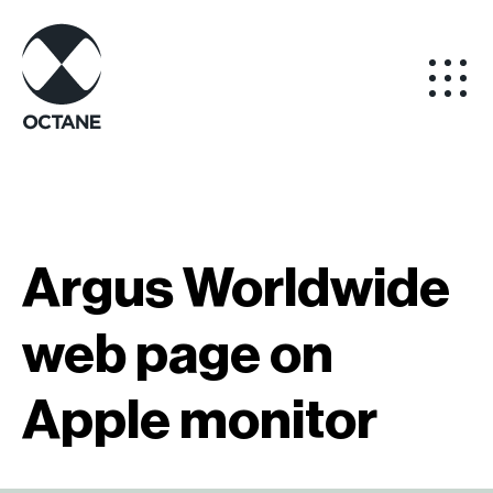
Argus Worldwide
web page on
Apple monitor