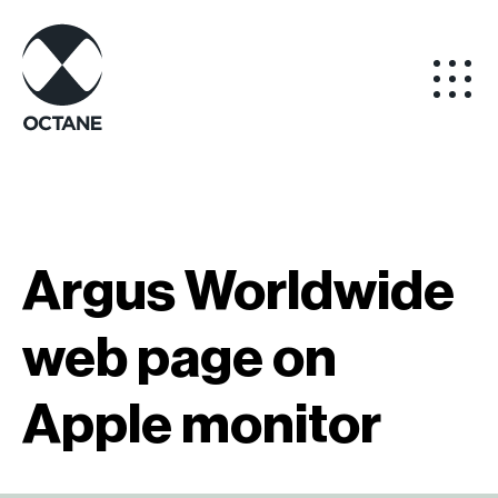
Argus Worldwide
web page on
Apple monitor