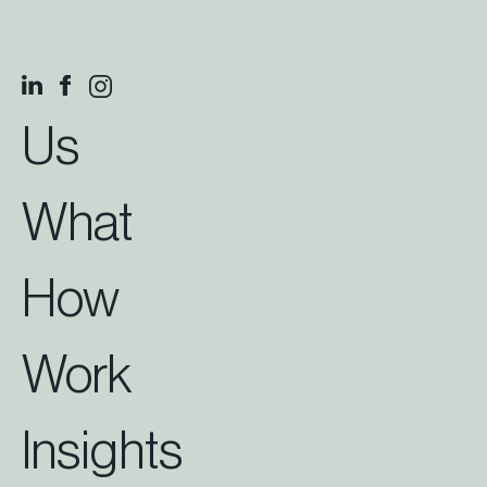
Us
What
How
Work
Insights