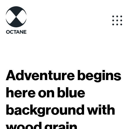
Adventure begins
here on blue
background with
wood grain