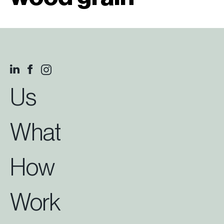
Us
What
How
Work