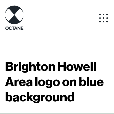
Brighton Howell
Area logo on blue
background