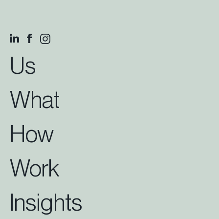
Us
What
How
Work
Insights