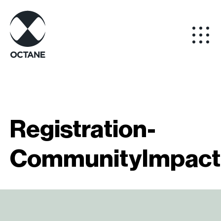
Registration-
CommunityImpact