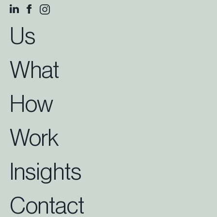
Us
What
How
Work
Insights
Contact