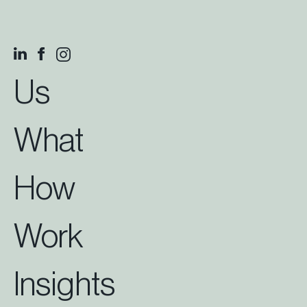
Us
What
How
Work
Insights