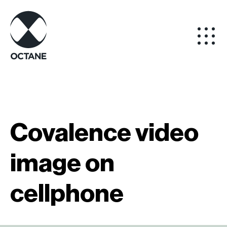
Covalence video
image on
cellphone