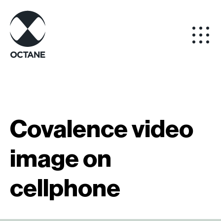
Covalence video
image on
cellphone