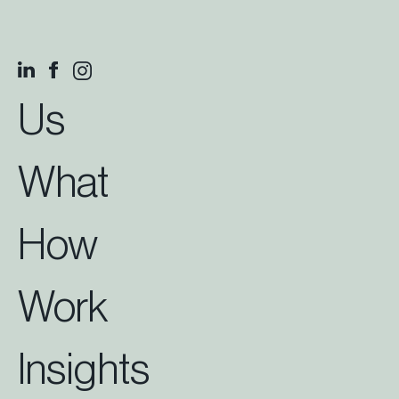
Us
What
How
Work
Insights