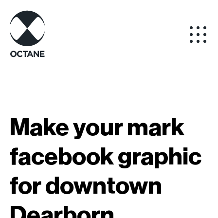
Make your mark
facebook graphic
for downtown
Dearborn