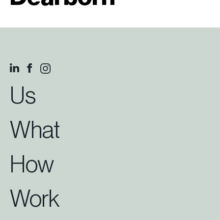
Us
What
How
Work