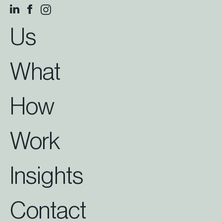
Us
What
How
Work
Insights
Contact