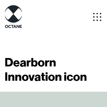
Dearborn
Innovation icon