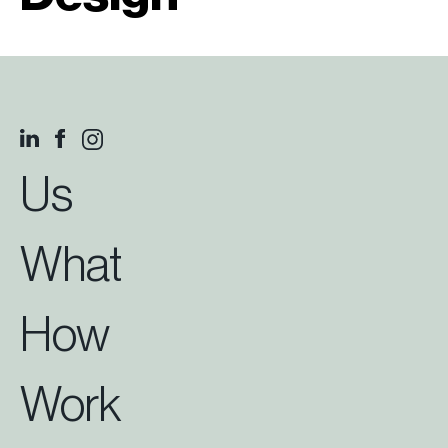
Us
What
How
Work