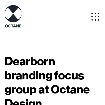
Dearborn
branding focus
group at Octane
Design