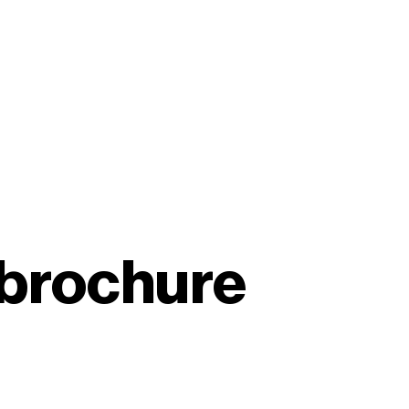
brochure