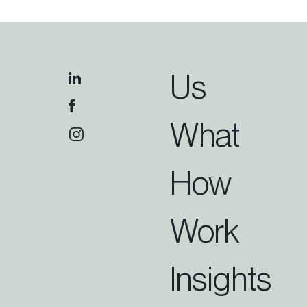
Us
What
How
Work
Insights