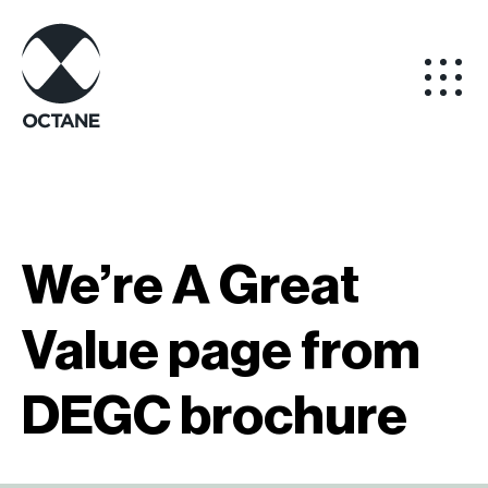
We’re A Great
Value page from
DEGC brochure