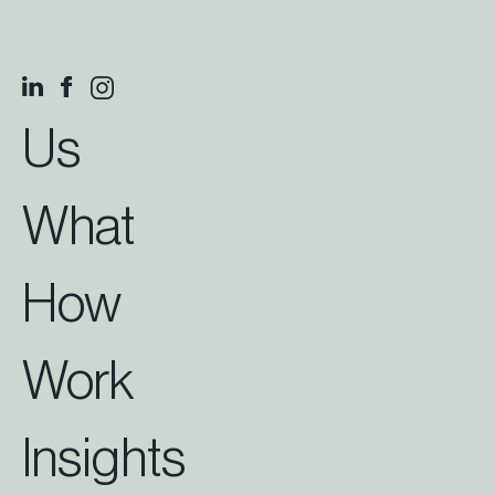
Us
What
How
Work
Insights