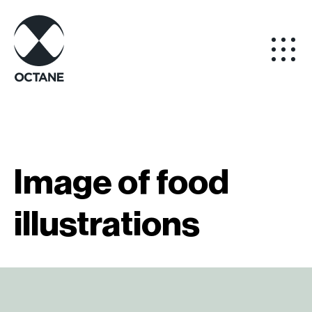
Image of food
illustrations