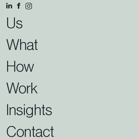
Us
What
How
Work
Insights
Contact