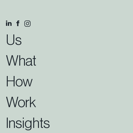
Us
What
How
Work
Insights