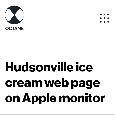
Hudsonville ice
cream web page
on Apple monitor