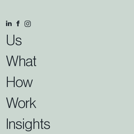
Us
What
How
Work
Insights