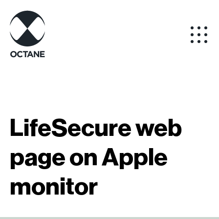
LifeSecure web
page on Apple
monitor