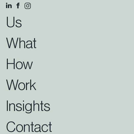
Us
What
How
Work
Insights
Contact