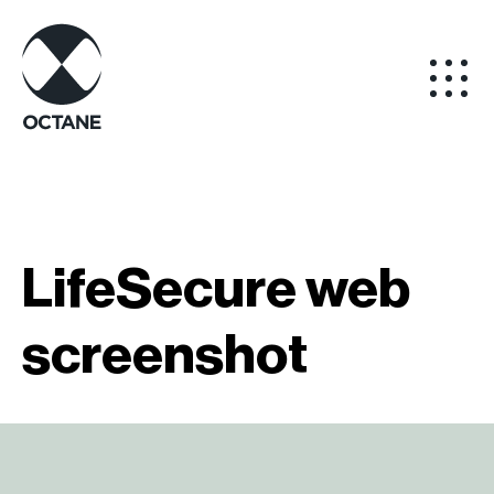
LifeSecure web
screenshot