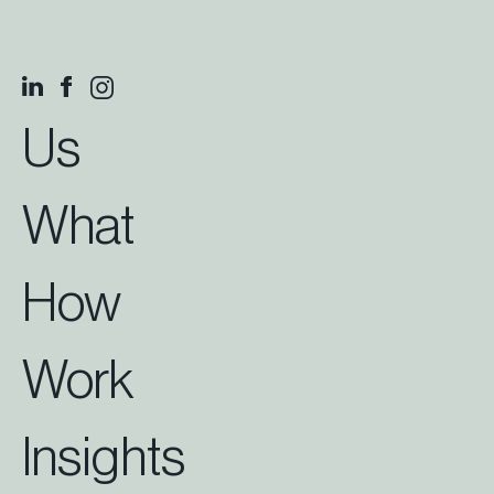
Us
What
How
Work
Insights