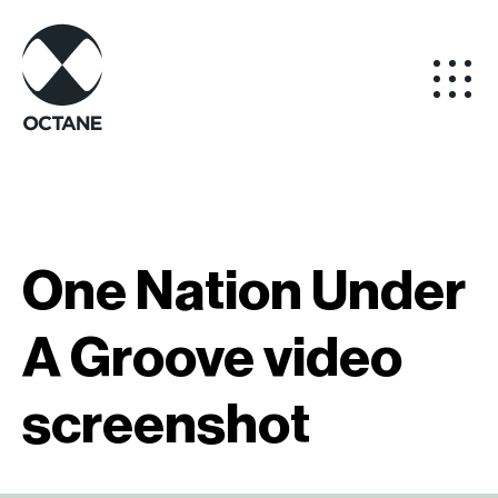
One Nation Under
A Groove video
screenshot