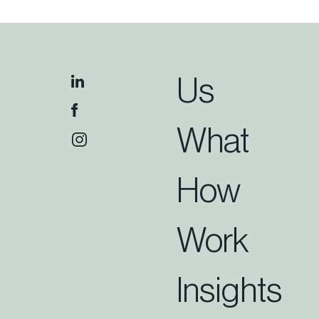
Us
What
How
Work
Insights