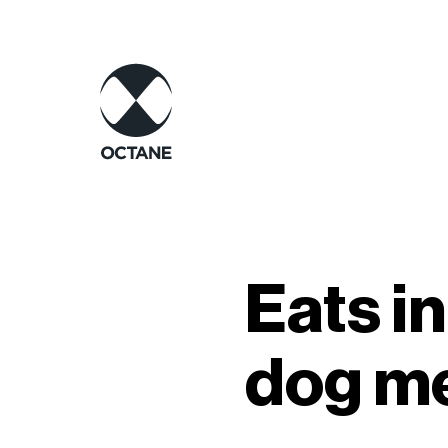
Eats i
dog me