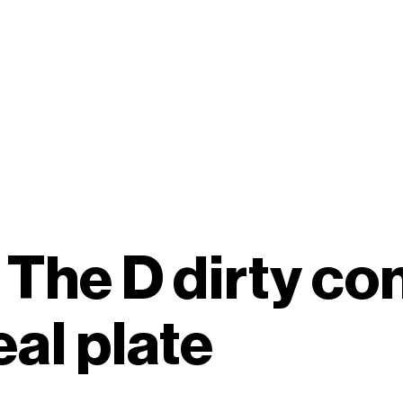
n The D dirty co
al plate