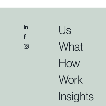
Us
What
How
Work
Insights