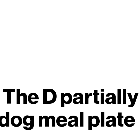
 The D partiall
dog meal plate