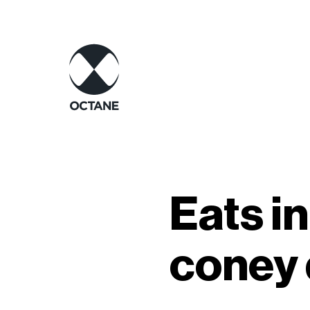
Eats in
coney 