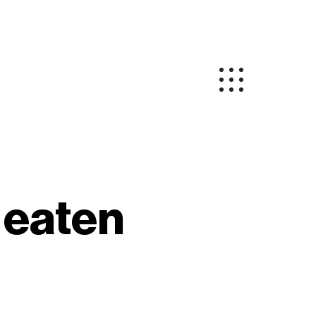
y eaten