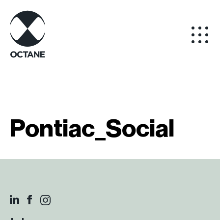
Pontiac_Social