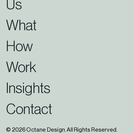
Us
What
How
Work
Insights
Contact
© 2026 Octane Design. All Rights Reserved.