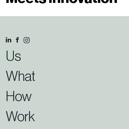
Us
What
How
Work