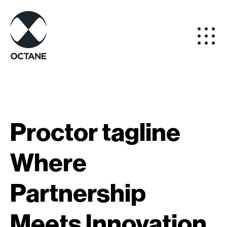
Proctor tagline
Where
Partnership
Meets Innovation