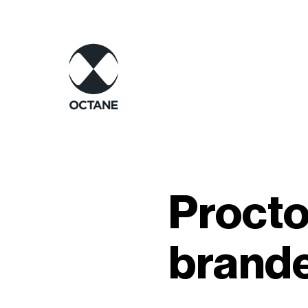
Procto
brand