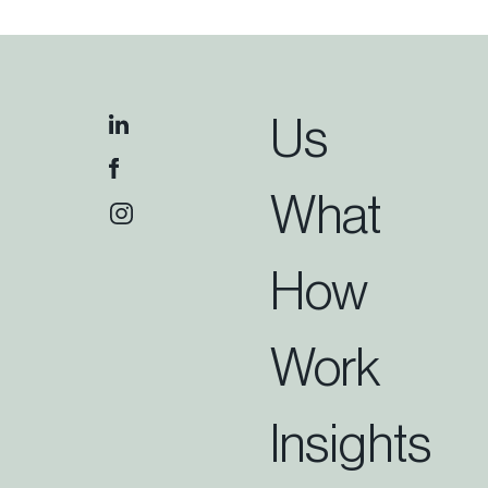
Us
What
How
Work
Insights