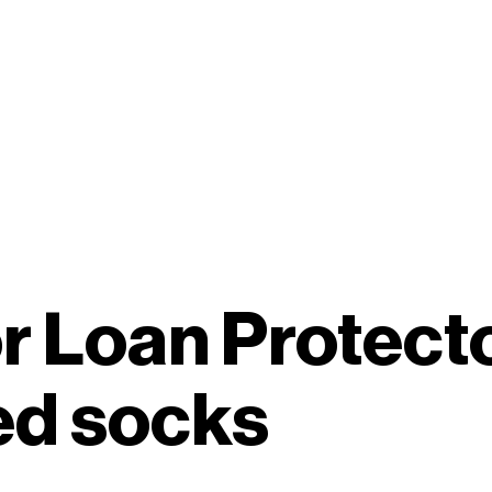
r Loan Protect
ed socks