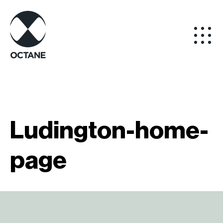
Ludington-home-
page