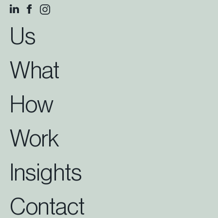
Us
What
How
Work
Insights
Contact