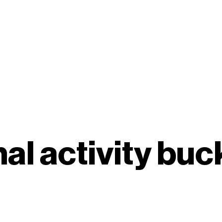
al activity buc