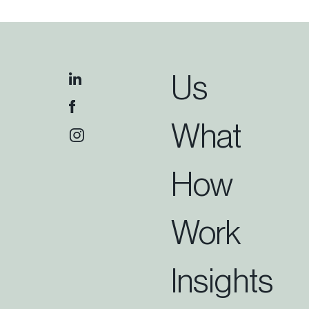
Us
What
How
Work
Insights