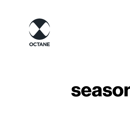
season