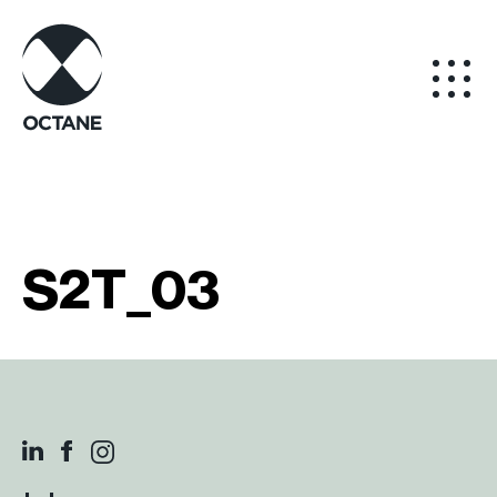
S2T_03