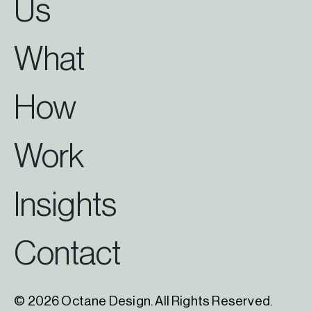
Us
What
How
Work
Insights
Contact
© 2026 Octane Design. All Rights Reserved.