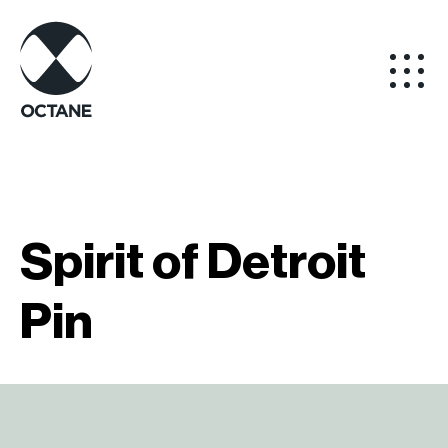
Spirit of Detroit
Pin