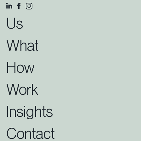
Us
What
How
Work
Insights
Contact