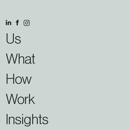
Us
What
How
Work
Insights