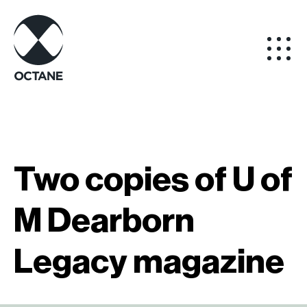
Two copies of U of
M Dearborn
Legacy magazine