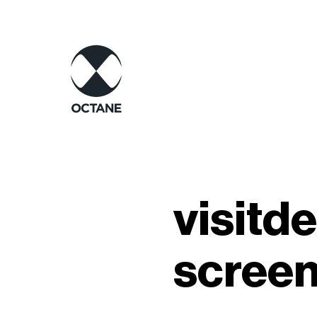
visitd
scree