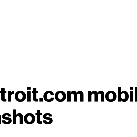
etroit.com mobi
nshots