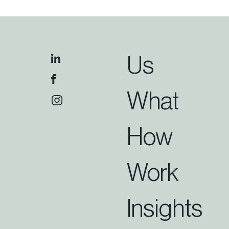
Us
What
How
Work
Insights