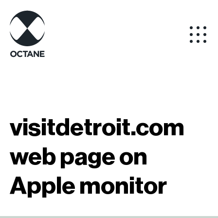
visitdetroit.com
web page on
Apple monitor