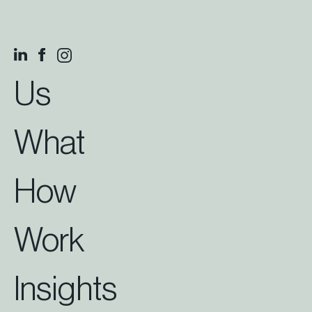
Us
What
How
Work
Insights