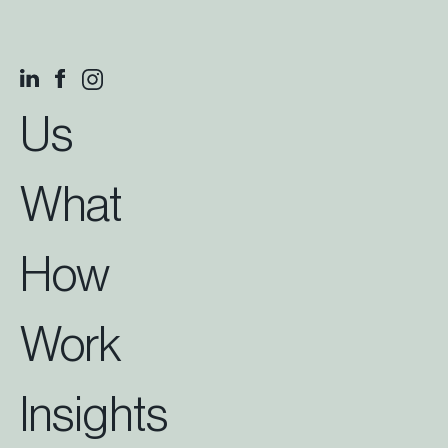
Us
What
How
Work
Insights