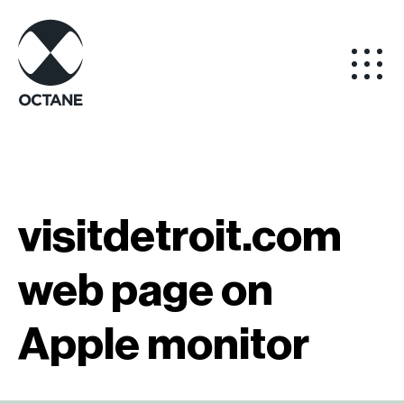
visitdetroit.com
web page on
Apple monitor