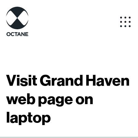
Visit Grand Haven
web page on
laptop