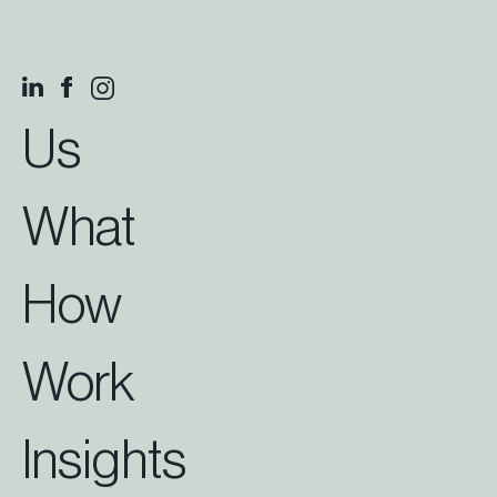
Us
What
How
Work
Insights