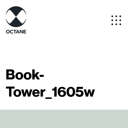
Book-
Tower_1605w