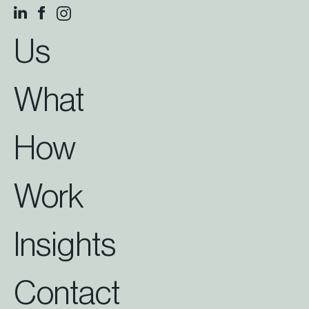
Us
What
How
Work
Insights
Contact