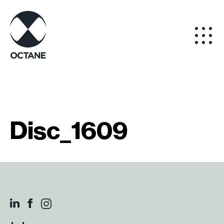
Disc_1609