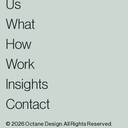
Us
What
How
Work
Insights
Contact
© 2026 Octane Design. All Rights Reserved.