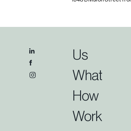
Us
What
How
Work