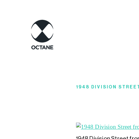
1948 DIVISION STRE
1948 Division Street fr