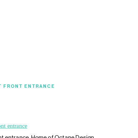
ET FRONT ENTRANCE
ont entrance. Home of Octane Design.