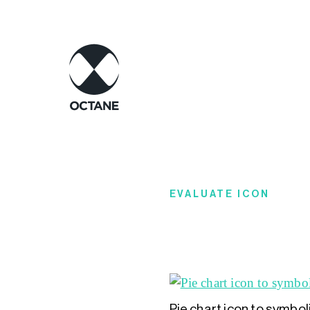
EVALUATE ICON
Pie chart icon to symbo