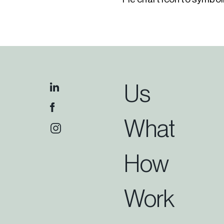
Us
What
How
Work