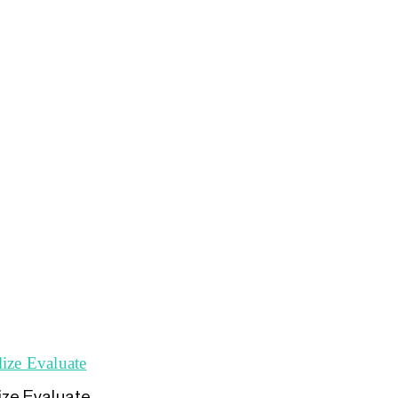
lize Evaluate