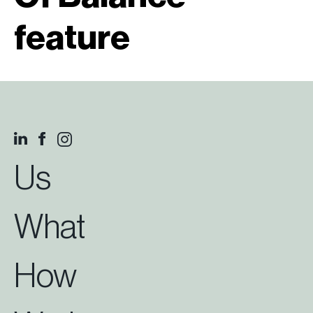
feature
Us
What
How