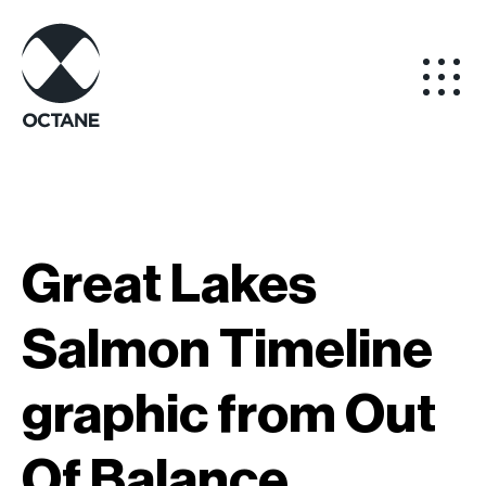
Great Lakes
Salmon Timeline
graphic from Out
Of Balance