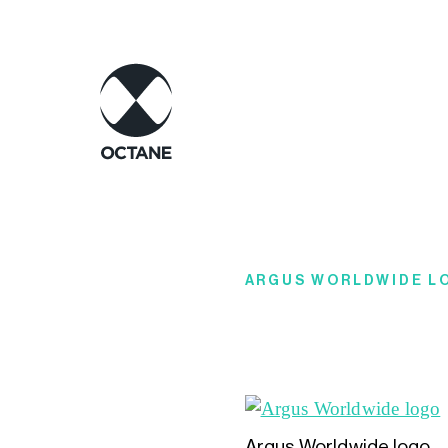
ARGUS WORLDWIDE L
Argus Worldwide logo