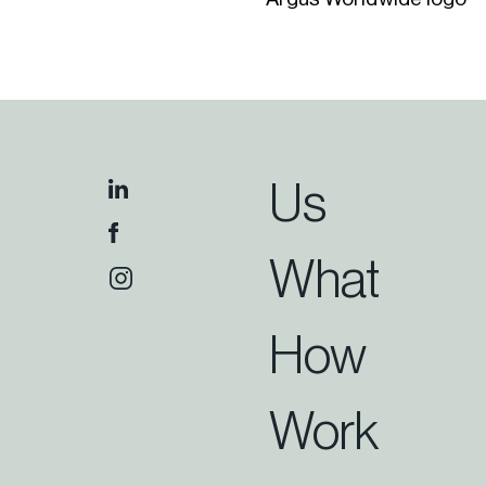
Us
What
How
Work