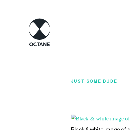
JUST SOME DUDE
Black & white image of 