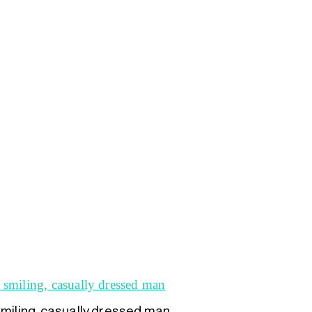
smiling, casually dressed man