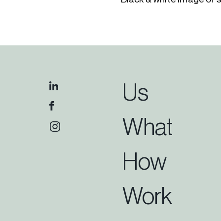
Us
What
How
Work