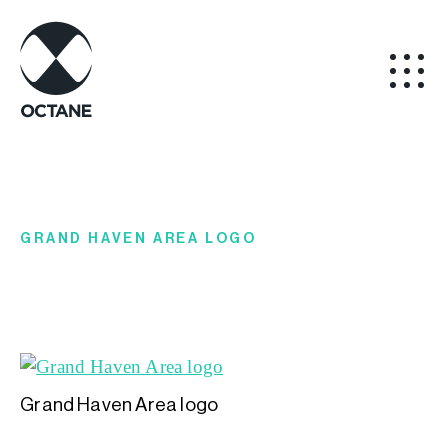
GRAND HAVEN AREA LOGO
Grand Haven Area logo