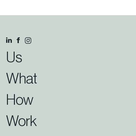
Us
What
How
Work