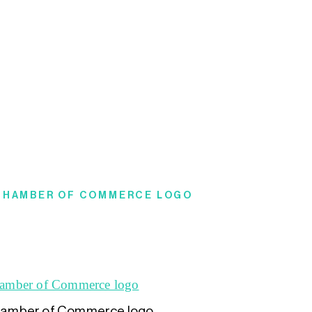
 CHAMBER OF COMMERCE LOGO
amber of Commerce logo