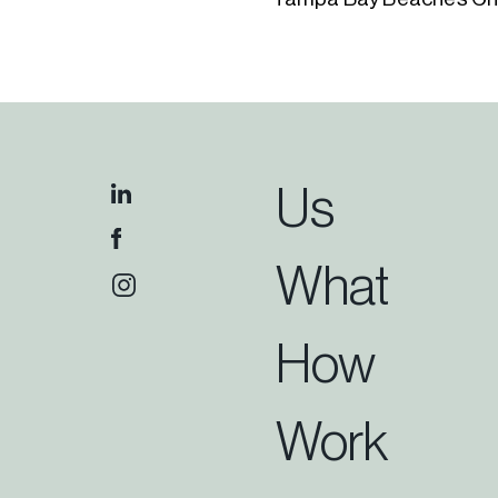
Us
What
How
Work