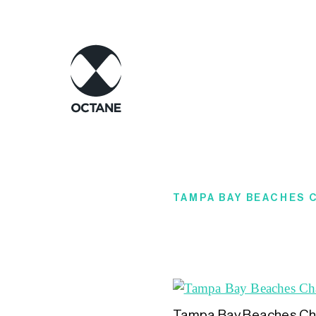
TAMPA BAY BEACHES
Tampa Bay Beaches Ch