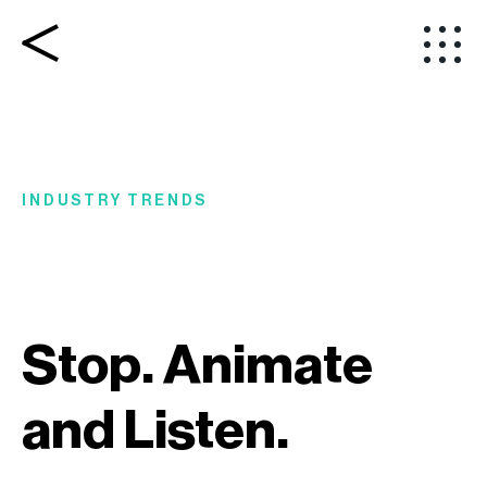
INDUSTRY TRENDS
Stop. Animate
and Listen.