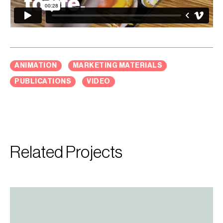
ANIMATION
MARKETING MATERIALS
PUBLICATIONS
VIDEO
Related Projects