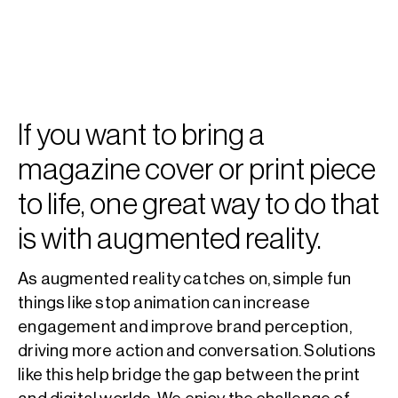
If you want to bring a
magazine cover or print piece
to life, one great way to do that
is with augmented reality.
As augmented reality catches on, simple fun
things like stop animation can increase
engagement and improve brand perception,
driving more action and conversation. Solutions
like this help bridge the gap between the print