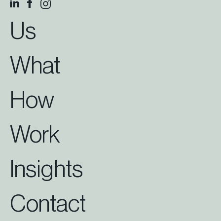
Us
What
How
Work
Insights
Contact