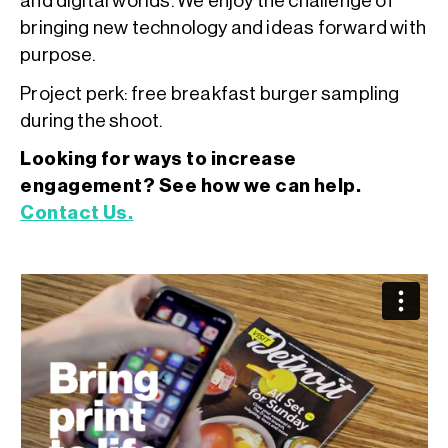
and digital worlds. We enjoy the challenge of
bringing new technology and ideas forward with
purpose.
Project perk: free breakfast burger sampling
during the shoot.
Looking for ways to increase
engagement? See how we can help.
Contact Us.